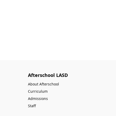
Afterschool LASD
About Afterschool
Curriculum
Admissions
Staff