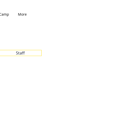
Camp
More
Staff