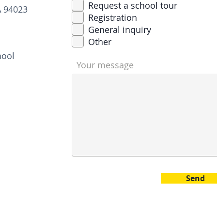
q
Request a school tour
A 94023
u
Registration
i
r
General inquiry
e
Other
d
hool
Your message
Send