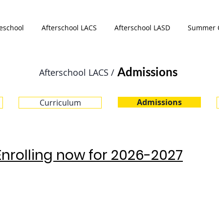
eschool
Afterschool LACS
Afterschool LASD
Summer 
Admissions
Afterschool LACS /
Admissions
Curriculum
Enrolling now for 2026-2027