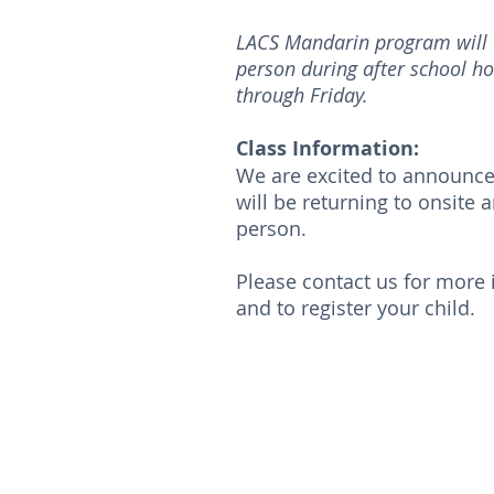
LACS Mandarin program will t
person during after school h
through Friday.
Class Information:
We are excited to announce
will be returning to onsite a
person.
Please contact us for more
and to register your child.