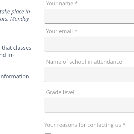
Your name
ake place in-
ours, Monday
Your email
 that classes
nd in-
Name of school in attendance
 information
Grade level
R
Your reasons for contacting us
*
e