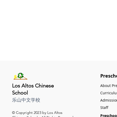
Presch
Los Altos Chinese
About Pr
School
Curricul
乐山中文学校
Admissio
Staff
© Copyright 2023 by Los Altos
Preschoo