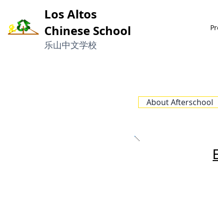
Los Altos
Chinese School
Pr
​乐山中文学校
About Afterschool