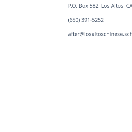
P.O. Box 582, Los Altos, C
(650) 391-5252
after@losaltoschinese.sc