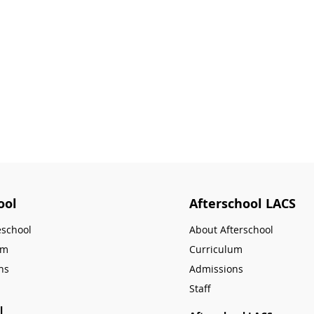
ool
Afterschool LACS
eschool
About Afterschool
um
Curriculum
ns
Admissions
Staff
l