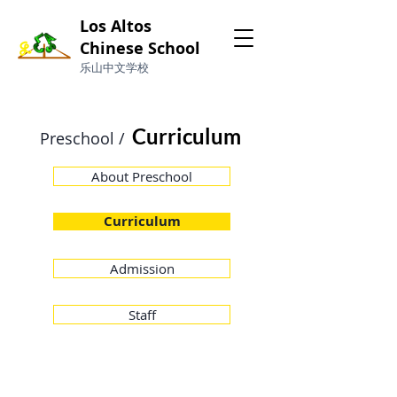
Los Altos
Chinese School
​乐山中文学校
Curriculum
Preschool /
About Preschool
Curriculum
Admission
Staff