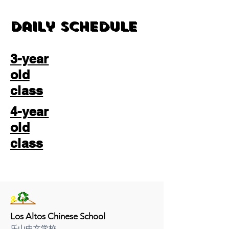
Daily Schedule
3-year
old
class
4-year
old
class
Los Altos Chinese School
乐山中文学校