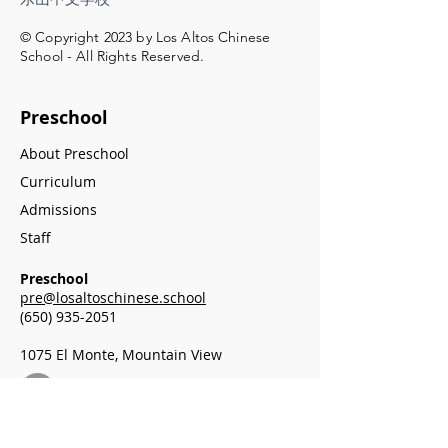
© Copyright 2023 by Los Altos Chinese
School - All Rights Reserved.
Preschool
About Preschool
Curriculum
Admissions
Staff
Preschool
pre@losaltoschinese.school
(650) 935-2051
1075 El Monte, Mountain View